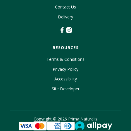
Contact Us
Delivery
RESOURCES
Terms & Conditions
Privacy Policy
Accessibility
Site Developer
Copyright ©
2026
Prima Naturalis