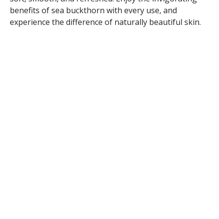
benefits of sea buckthorn with every use, and
experience the difference of naturally beautiful skin.