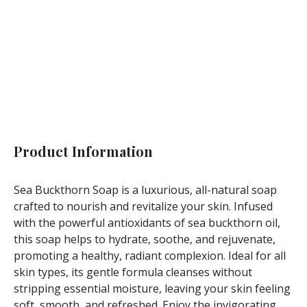
Not available
Product Information
Sea Buckthorn Soap is a luxurious, all-natural soap
crafted to nourish and revitalize your skin. Infused
with the powerful antioxidants of sea buckthorn oil,
this soap helps to hydrate, soothe, and rejuvenate,
promoting a healthy, radiant complexion. Ideal for all
skin types, its gentle formula cleanses without
stripping essential moisture, leaving your skin feeling
soft, smooth, and refreshed. Enjoy the invigorating