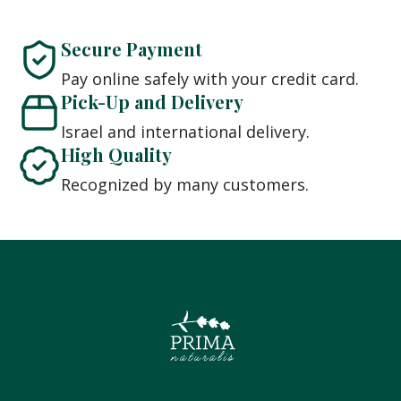
Secure Payment
Pay online safely with your credit card.
Pick-Up and Delivery
Israel and international delivery.
High Quality
Recognized by many customers.