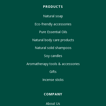
PRODUCTS
Natural soap
Eco-friendly accessories
Pure Essential Oils
Natural body care products
Natural solid shampoos
Soy candles
Aromatherapy tools & accessories
Gifts
Incense sticks
COMPANY
About Us