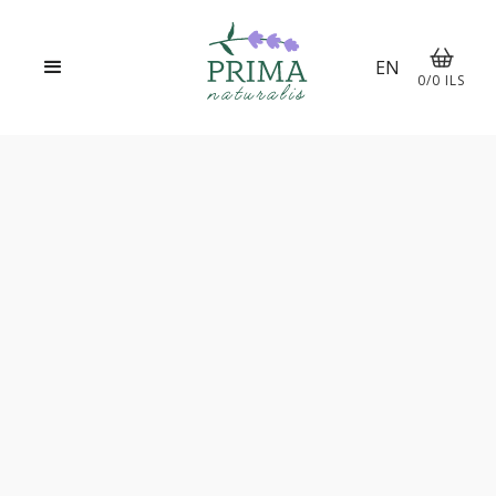
EN
0
/
0
ILS