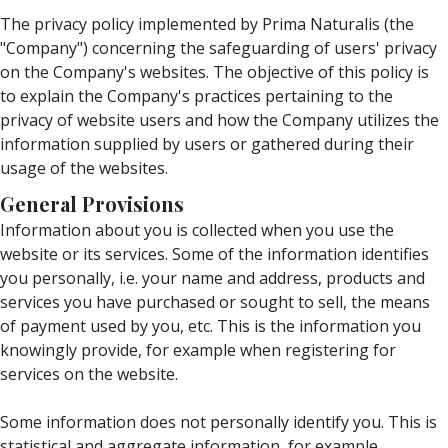
The privacy policy implemented by Prima Naturalis (the
"Company") concerning the safeguarding of users' privacy
on the Company's websites. The objective of this policy is
to explain the Company's practices pertaining to the
privacy of website users and how the Company utilizes the
information supplied by users or gathered during their
usage of the websites.
General Provisions
Information about you is collected when you use the
website or its services. Some of the information identifies
you personally, i.e. your name and address, products and
services you have purchased or sought to sell, the means
of payment used by you, etc. This is the information you
knowingly provide, for example when registering for
services on the website.
Some information does not personally identify you. This is
statistical and aggregate information, for example,