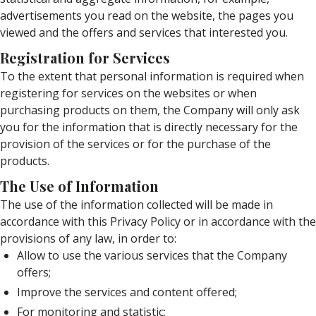
advertisements you read on the website, the pages you
viewed and the offers and services that interested you.
Registration for Services
To the extent that personal information is required when
registering for services on the websites or when
purchasing products on them, the Company will only ask
you for the information that is directly necessary for the
provision of the services or for the purchase of the
products.
The Use of Information
The use of the information collected will be made in
accordance with this Privacy Policy or in accordance with the
provisions of any law, in order to:
Allow to use the various services that the Company
offers;
Improve the services and content offered;
For monitoring and statistic;