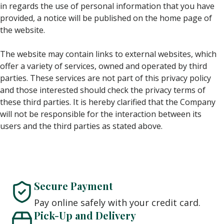
in regards the use of personal information that you have
provided, a notice will be published on the home page of
the website.
The website may contain links to external websites, which
offer a variety of services, owned and operated by third
parties. These services are not part of this privacy policy
and those interested should check the privacy terms of
these third parties. It is hereby clarified that the Company
will not be responsible for the interaction between its
users and the third parties as stated above.
Secure Payment
Pay online safely with your credit card.
Pick-Up and Delivery