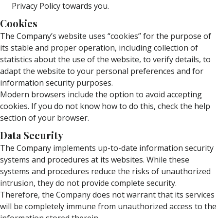
Privacy Policy towards you.
Cookies
The Company’s website uses “cookies” for the purpose of
its stable and proper operation, including collection of
statistics about the use of the website, to verify details, to
adapt the website to your personal preferences and for
information security purposes.
Modern browsers include the option to avoid accepting
cookies. If you do not know how to do this, check the help
section of your browser.
Data Security
The Company implements up-to-date information security
systems and procedures at its websites. While these
systems and procedures reduce the risks of unauthorized
intrusion, they do not provide complete security.
Therefore, the Company does not warrant that its services
will be completely immune from unauthorized access to the