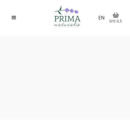
EN
0
/
0
ILS