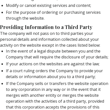
Modify or cancel existing services and content;
For the purpose of ordering or purchasing services
through the website.
Providing Information to a Third Party
The company will not pass on to third parties your
personal details and information collected about your
activity on the website except in the cases listed below:
In the event of a legal dispute between you and the
Company that will require the disclosure of your details;
If your actions on the websites are against the law;
If a court ruling orders the Company to provide your
details or information about you to a third party;
If the Company sells or transfers the website operation
to any corporation in any way or in the event that it
merges with another entity or merges the website
operation with the activities of a third party, provided
that this corporation accepts the provisions of this