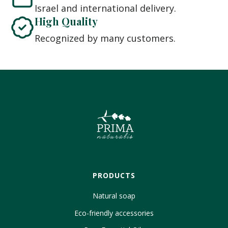
Israel and international delivery.
High Quality
Recognized by many customers.
PRODUCTS
Natural soap
Eco-friendly accessories