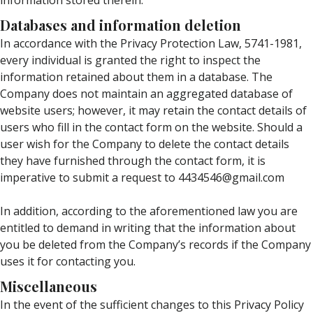
information stored therein.
Databases and information deletion
In accordance with the Privacy Protection Law, 5741-1981,
every individual is granted the right to inspect the
information retained about them in a database. The
Company does not maintain an aggregated database of
website users; however, it may retain the contact details of
users who fill in the contact form on the website. Should a
user wish for the Company to delete the contact details
they have furnished through the contact form, it is
imperative to submit a request to 4434546@gmail.com
In addition, according to the aforementioned law you are
entitled to demand in writing that the information about
you be deleted from the Company’s records if the Company
uses it for contacting you.
Miscellaneous
In the event of the sufficient changes to this Privacy Policy