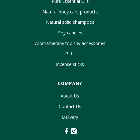
Pure Essential Oils
Natural body care products
Natural solid shampoos
Soy candles
Aromatherapy tools & accessories
Gifts
Incense sticks
COMPANY
About Us
Contact Us
Delivery