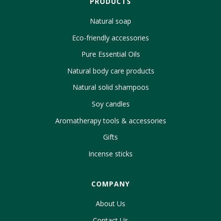
PRODUCTS
Natural soap
Eco-friendly accessories
Pure Essential Oils
Natural body care products
Natural solid shampoos
Soy candles
Aromatherapy tools & accessories
Gifts
Incense sticks
COMPANY
About Us
Contact Us