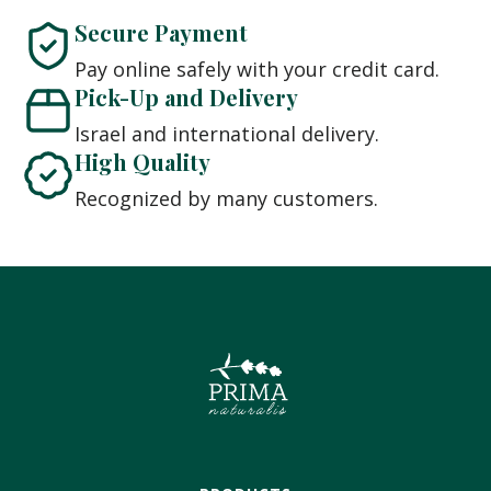
Secure Payment
Pay online safely with your credit card.
Pick-Up and Delivery
Israel and international delivery.
High Quality
Recognized by many customers.