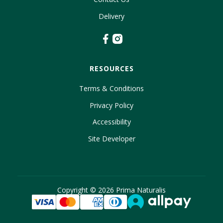
Delivery
RESOURCES
Terms & Conditions
Privacy Policy
Accessibility
Site Developer
Copyright ©
2026
Prima Naturalis