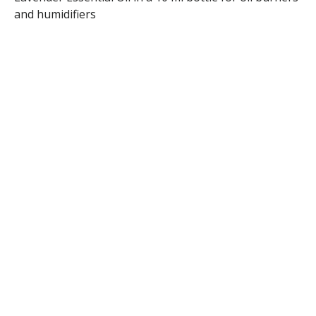
and humidifiers