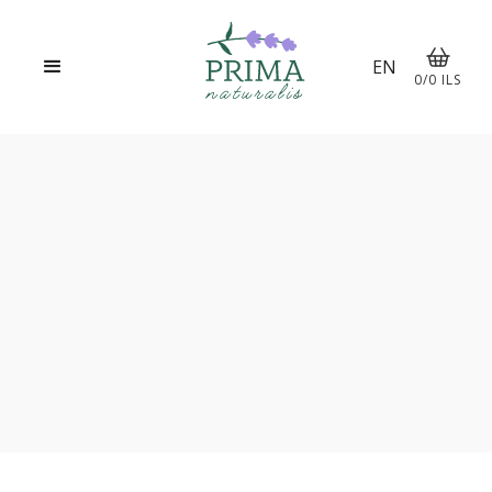
EN
0
/
0
ILS