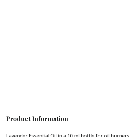
Not available
Product Information
Lavender Essential Oil in a 10 ml bottle for oil burners