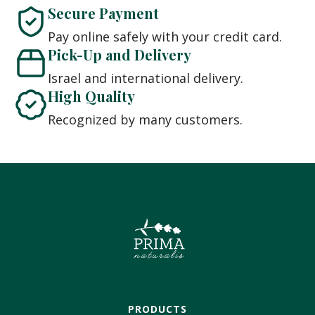
Secure Payment
Pay online safely with your credit card.
Pick-Up and Delivery
Israel and international delivery.
High Quality
Recognized by many customers.
PRODUCTS