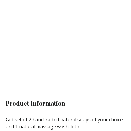
ECO
Vegan
Handcrafted
Add to cart
Product Information
Gift set of 2 handcrafted natural soaps of your choice
and 1 natural massage washcloth