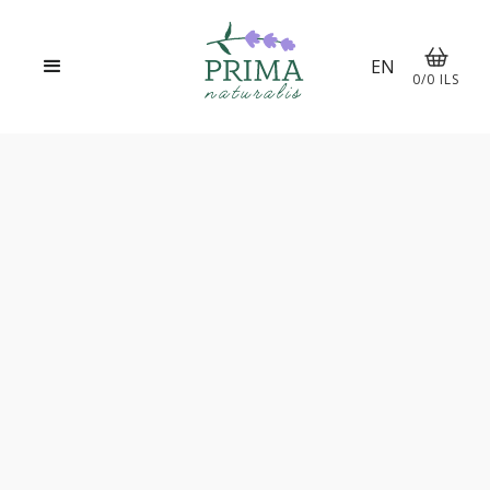
EN
0
/
0
ILS