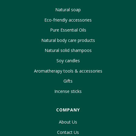
Natural soap
Eco-friendly accessories
Pure Essential Oils
Natural body care products
Natural solid shampoos
Soy candles
Aromatherapy tools & accessories
Gifts
Incense sticks
COMPANY
About Us
Contact Us